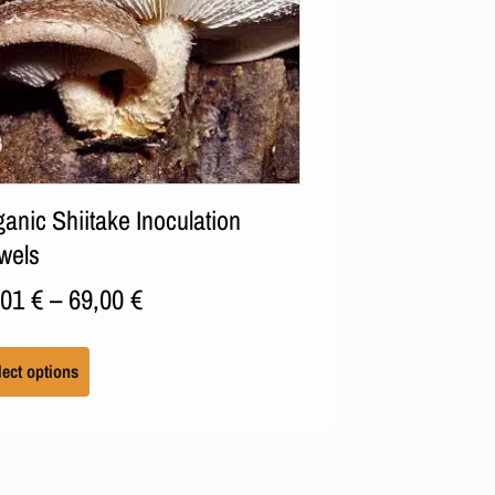
anic Shiitake Inoculation
wels
,01
€
–
69,00
€
lect options