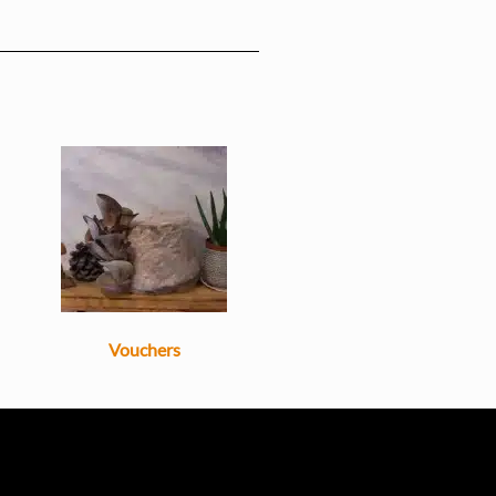
Vouchers