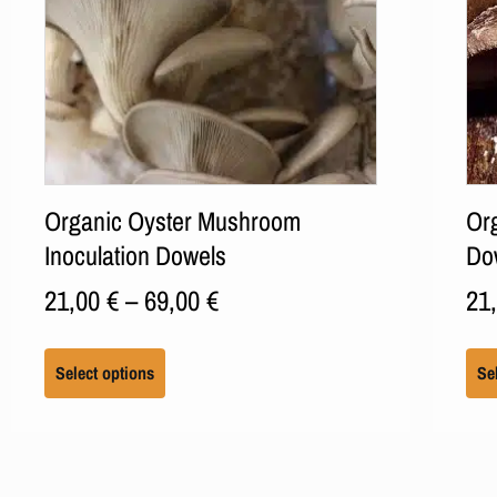
Organic Oyster Mushroom
Org
Inoculation Dowels
Do
21,00
€
–
69,00
€
21
Select options
Se