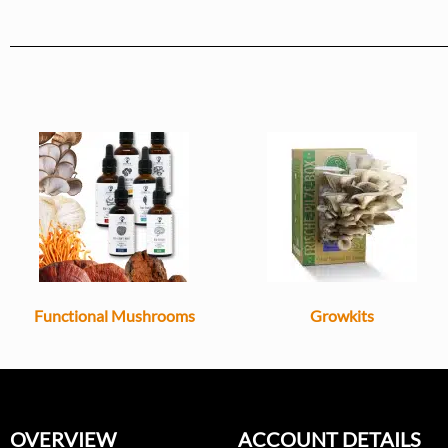
Functional Mushrooms
Growkits
OVERVIEW
ACCOUNT DETAILS