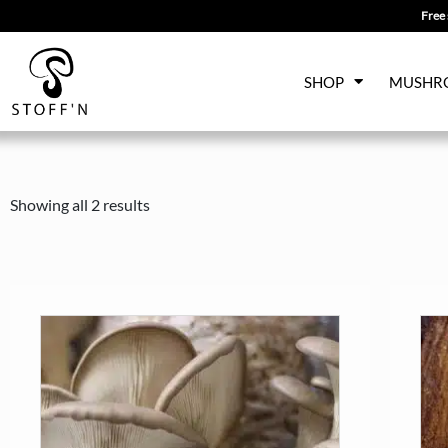
Free 
Skip
SHOP
MUSHR
to
content
Showing all 2 results