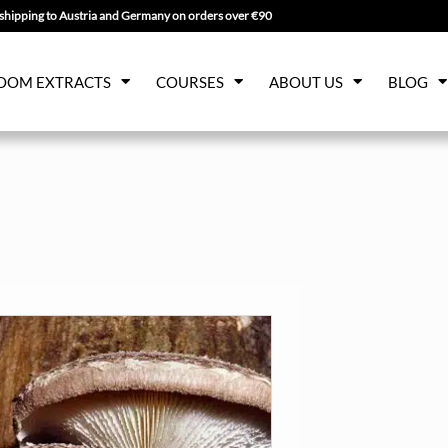
shipping to Austria and Germany on orders over €90
OOM EXTRACTS
COURSES
ABOUT US
BLOG