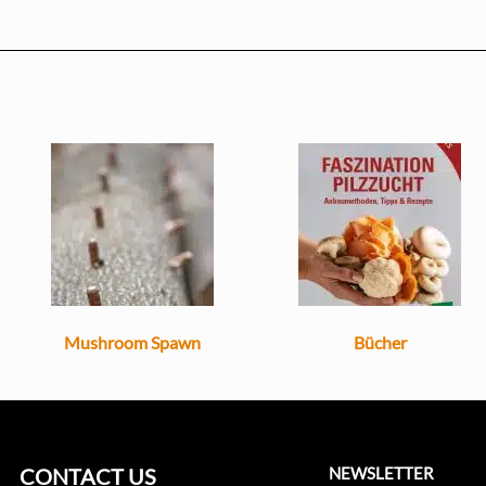
Mushroom Spawn
Bücher
CONTACT US
NEWSLETTER