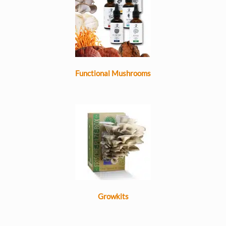
Functional Mushrooms
Growkits