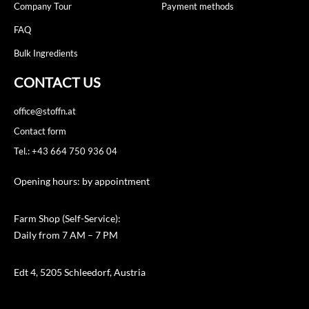
Company Tour
Payment methods
FAQ
Bulk Ingredients
CONTACT US
office@stoffn.at
Contact form
Tel.: +43 664 750 936 04
Opening hours: by appointment
Farm Shop (Self-Service):
Daily from 7 AM – 7 PM
Edt 4, 5205 Schleedorf, Austria