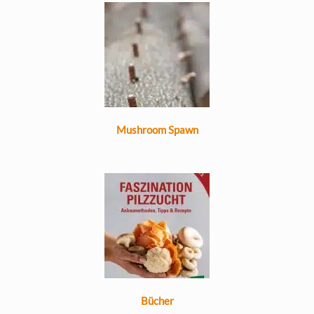
Mushroom Spawn
Bücher