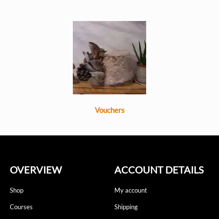
Vouchers
OVERVIEW
ACCOUNT DETAILS
Shop
My account
Courses
Shipping