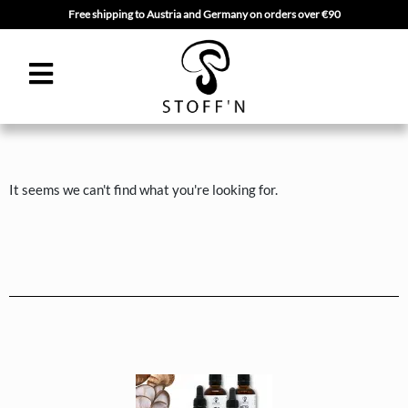
Free shipping to Austria and Germany on orders over €90
Skip
to
content
It seems we can't find what you're looking for.