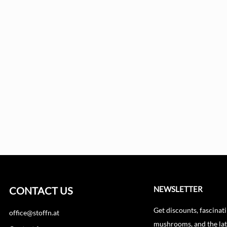
CONTACT US
NEWSLETTER
Get discounts, fascinati
office@stoffn.at
mushrooms, and the lat