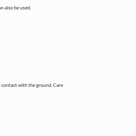
n also be used.
t contact with the ground. Care