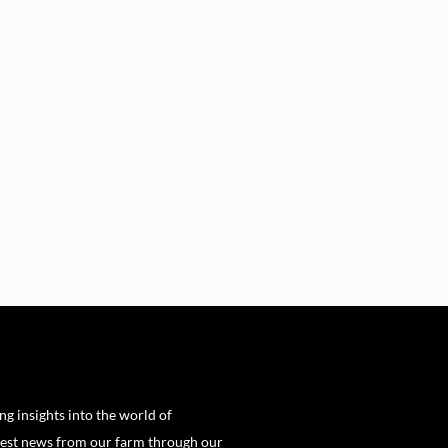
ng insights into the world of
est news from our farm through our