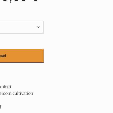
cart
rated)
hroom cultivation
d