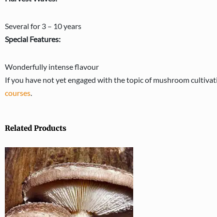
Several for 3 – 10 years
Special Features:
Wonderfully intense flavour
If you have not yet engaged with the topic of mushroom cultivatio
courses
.
Related Products