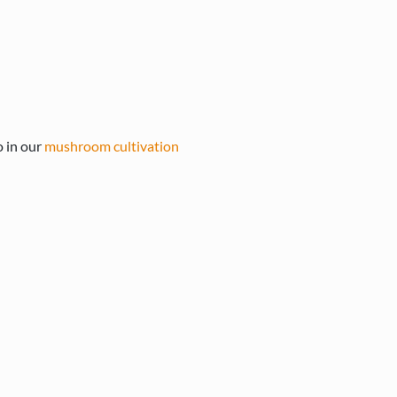
o in our
mushroom cultivation