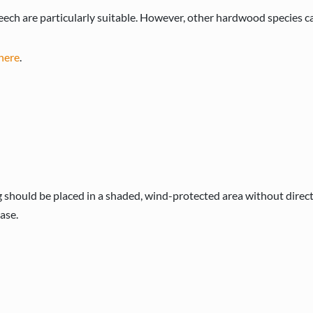
ech are particularly suitable. However, other hardwood species ca
here
.
 should be placed in a shaded, wind-protected area without direc
ase.