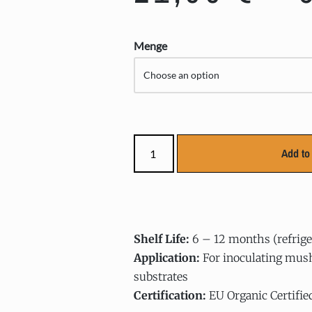
Menge
Add to 
Shelf Life:
6 – 12 months (refrige
Application:
For inoculating mus
substrates
Certification:
EU Organic Certifie