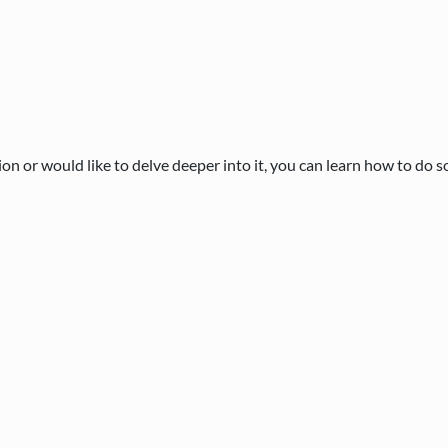
n or would like to delve deeper into it, you can learn how to do s