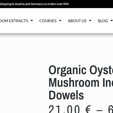
shipping to Austria and Germany on orders over €90
OOM EXTRACTS
COURSES
ABOUT US
BLOG
Organic Oyst
Mushroom Ino
Dowels
21,00
€
–