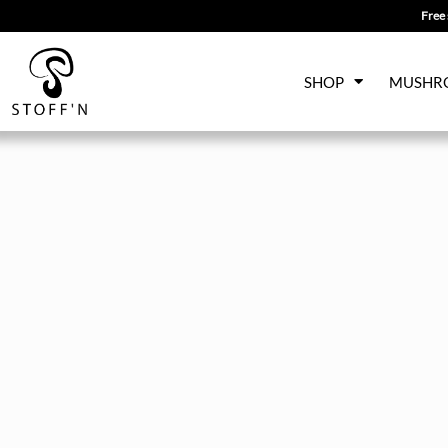
Free 
Skip
SHOP
MUSHR
to
content