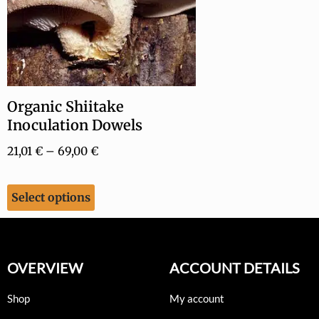
Organic Shiitake
Inoculation Dowels
21,01
€
–
69,00
€
Select options
OVERVIEW
ACCOUNT DETAILS
Shop
My account