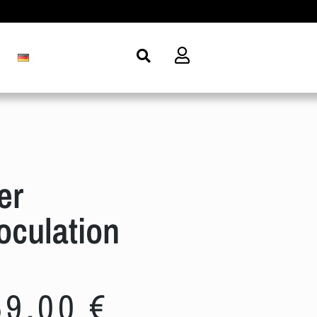
er
culation
69,00
€