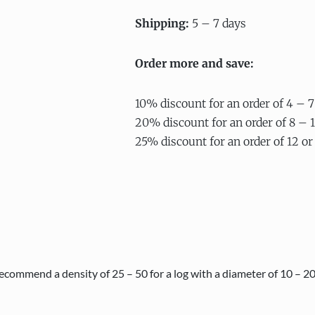
Shipping:
5 – 7 days
Order more and save:
10% discount for an order of 4 – 7
20% discount for an order of 8 – 1
25% discount for an order of 12 or
ecommend a density of 25 – 50 for a log with a diameter of 10 – 2