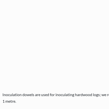
Inoculation dowels are used for inoculating hardwood logs; we r
1 metre.