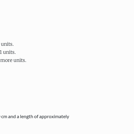
 units.
1 units.
 more units.
0 cm and a length of approximately