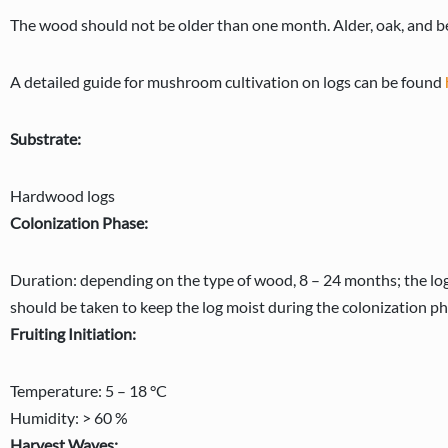
The wood should not be older than one month. Alder, oak, and be
A detailed guide for mushroom cultivation on logs can be found
Substrate:
Hardwood logs
Colonization Phase:
Duration: depending on the type of wood, 8 – 24 months; the log
should be taken to keep the log moist during the colonization ph
Fruiting Initiation:
Temperature: 5 – 18 °C
Humidity: > 60 %
Harvest Waves: