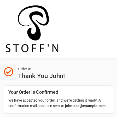
Order #0
Thank You John!
Your Order is Confirmed
We have accepted your order, and we're getting it ready. A
confirmation mail has been sent to
john.doe@example.com