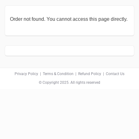
Order not found. You cannot access this page directly.
Privacy Policy
|
Terms & Condition
|
Refund Policy
|
Contact Us
© Copyright 2025. All rights reserved