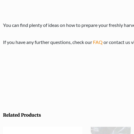
You can find plenty of ideas on how to prepare your freshly h
If you have any further questions, check our
FAQ
or contact us v
Related Products