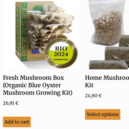
Fresh Mushroom Box
Home Mushroo
(Organic Blue Oyster
Kit
Mushroom Growing Kit)
24,90
€
26,91
€
Select options
Add to cart