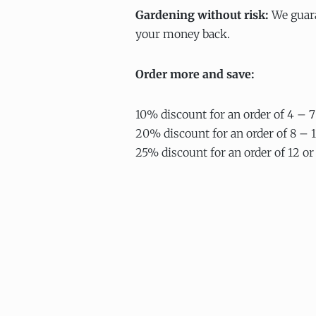
Gardening without risk:
We guara
your money back.
Order more and save:
10% discount for an order of 4 – 7
20% discount for an order of 8 – 1
25% discount for an order of 12 or