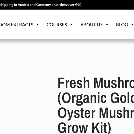
shipping to Austria and Germany on orders over €90
OOM EXTRACTS
COURSES
ABOUT US
BLOG
Fresh Mushr
(Organic Gol
Oyster Mush
Grow Kit)