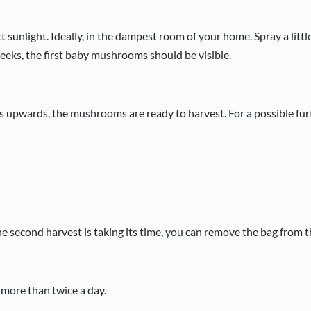
 sunlight. Ideally, in the dampest room of your home. Spray a littl
weeks, the first baby mushrooms should be visible.
es upwards, the mushrooms are ready to harvest. For a possible furt
f the second harvest is taking its time, you can remove the bag from 
y more than twice a day.