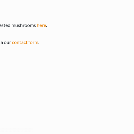
arvested mushrooms
here
.
ia our
contact form
.