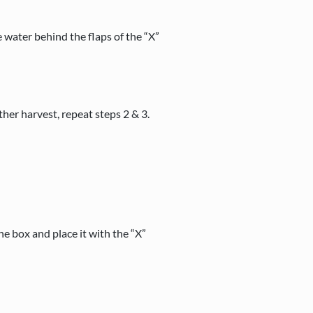
e water behind the flaps of the “X”
her harvest, repeat steps 2 & 3.
the box and place it with the “X”