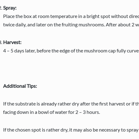
Spray:
Place the box at room temperature in a bright spot without direct
twice daily, and later on the fruiting mushrooms. After about 2 
Harvest:
4 – 5 days later, before the edge of the mushroom cap fully curv
Additional Tips:
If the substrate is already rather dry after the first harvest or i
facing down in a bowl of water for 2 – 3 hours.
If the chosen spot is rather dry, it may also be necessary to spra