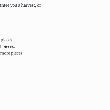
ntee you a harvest, or
 pieces.
1 pieces.
 more pieces.