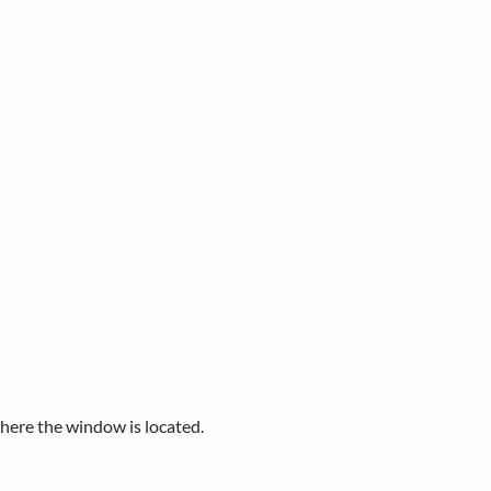
where the window is located.