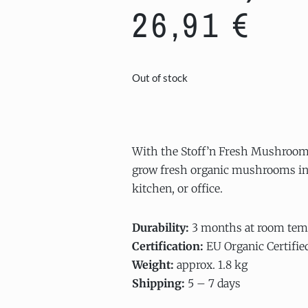
26,91
€
Out of stock
With the Stoff’n Fresh Mushroom
grow fresh organic mushrooms in 
kitchen, or office.
Durability:
3 months at room tem
Certification:
EU Organic Certifie
Weight:
approx. 1.8 kg
Shipping:
5 – 7 days