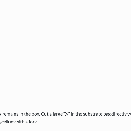
emains in the box. Cut a large “X” in the substrate bag directly 
ycelium with a fork.