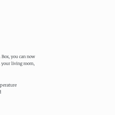
 Box, you can now
your living room,
perature
d