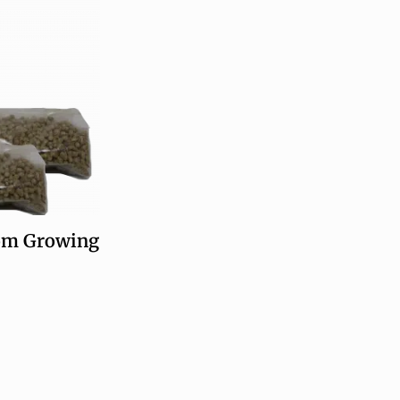
m Growing