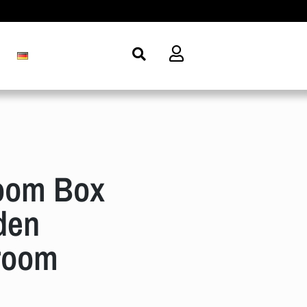
oom Box
den
room