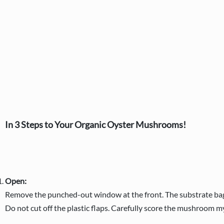
In 3 Steps to Your Organic Oyster Mushrooms!
Open:
Remove the punched-out window at the front. The substrate bag r
Do not cut off the plastic flaps. Carefully score the mushroom m