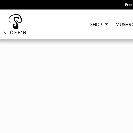
Free 
Skip
SHOP
MUSHR
to
content