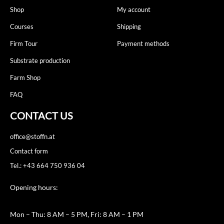
Shop
My account
Courses
Shipping
Firm Tour
Payment methods
Substrate production
Farm Shop
FAQ
CONTACT US
office@stoffn.at
Contact form
Tel.: +43 664 750 936 04
Opening hours:
Mon – Thu: 8 AM – 5 PM, Fri: 8 AM – 1 PM