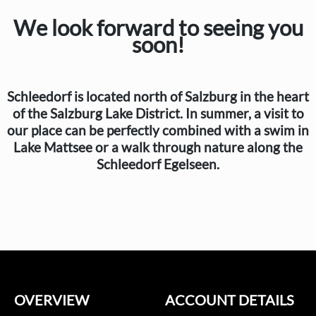
We look forward to seeing you
soon!
Schleedorf is located north of Salzburg in the heart
of the Salzburg Lake District. In summer, a visit to
our place can be perfectly combined with a swim in
Lake Mattsee or a walk through nature along the
Schleedorf Egelseen.
OVERVIEW
ACCOUNT DETAILS