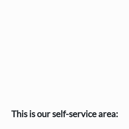
This is our self-service area: