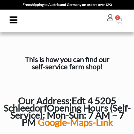
Free shipping to Austria and Germany on orders over €90
0
This is how you can find our
self-service farm shop!
Our Address:
Edt 4 5205
Schleedorf
Opening Hours (Self-
Service): Mon-Sun: 7 AM – 7
PM
Google-Maps-Link