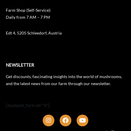
Farm Shop (Self-Service):
Daily from 7 AM – 7 PM
Edt 4, 5205 Schleedorf, Austria
NEWSLETTER
Get discounts, fascinating insights into the world of mushrooms,
and the latest news from our farm through our newsletter.
[mailpoet_form id="4"]